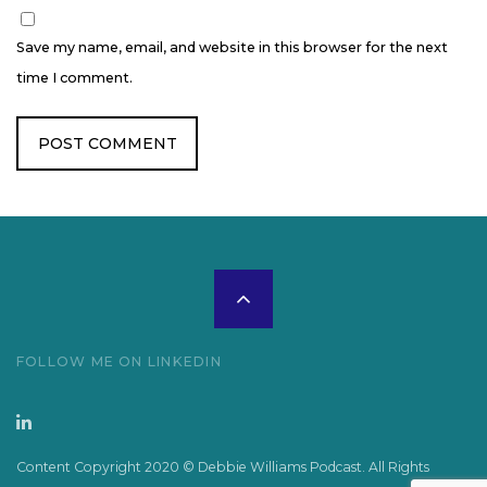
Save my name, email, and website in this browser for the next
time I comment.
Scroll
to
FOLLOW ME ON LINKEDIN
the
top
Content Copyright 2020 © Debbie Williams Podcast. All Rights