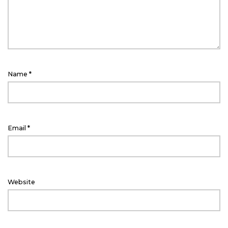
Name
*
Email
*
Website