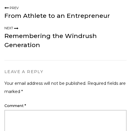
PREV
From Athlete to an Entrepreneur
NEXT
Remembering the Windrush
Generation
LEAVE A REPLY
Your email address will not be published.
Required fields are
marked
*
Comment
*