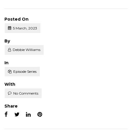
Posted On
5 March, 2023
Posted
By
Debbie Williams
Posted
In
Episode Series
With
No Comments
Share