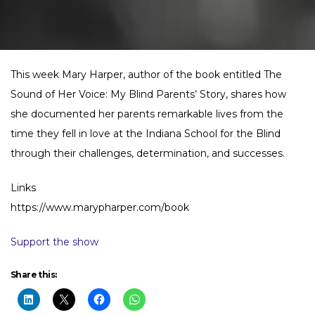
This week Mary Harper, author of the book entitled The
Sound of Her Voice: My Blind Parents’ Story, shares how
she documented her parents remarkable lives from the
time they fell in love at the Indiana School for the Blind
through their challenges, determination, and successes.
Links
https://www.marypharper.com/book
Support the show
Share this: