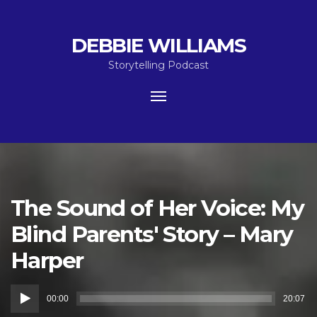
DEBBIE WILLIAMS
Storytelling Podcast
Toggle
navigation
The Sound of Her Voice: My
Blind Parents' Story – Mary
Harper
Audio
00:00
20:07
Player