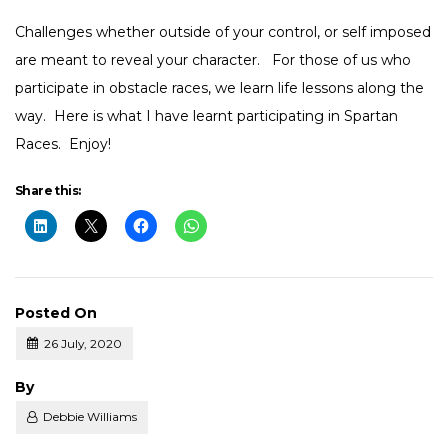
Challenges whether outside of your control, or self imposed
are meant to reveal your character. For those of us who
participate in obstacle races, we learn life lessons along the
way. Here is what I have learnt participating in Spartan
Races. Enjoy!
Share this:
Posted On
26 July, 2020
Posted
By
Debbie Williams