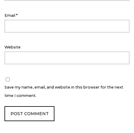
Email
*
Website
Save my name, email, and website in this browser for the next
time I comment.