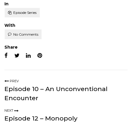
Posted
In
Episode Series
With
No Comments
Share
PREV
Episode 10 – An Unconventional
Encounter
NEXT
Episode 12 – Monopoly