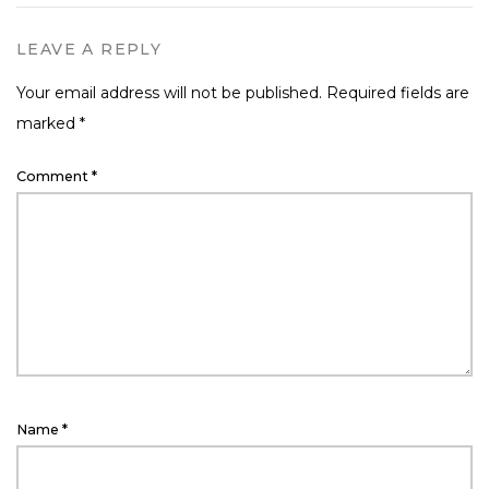
LEAVE A REPLY
Your email address will not be published.
Required fields are
marked
*
Comment
*
Name
*