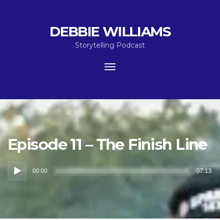
DEBBIE WILLIAMS
Storytelling Podcast
Toggle
navigation
Episode 11 – The Finish Line
Audio
00:00
07:13
Player