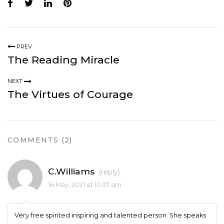
PREV
The Reading Miracle
NEXT
The Virtues of Courage
COMMENTS (2)
C.Williams
(reply)
16 May, 2021 at 10:37 am
Very free spirited inspiring and talented person. She speaks