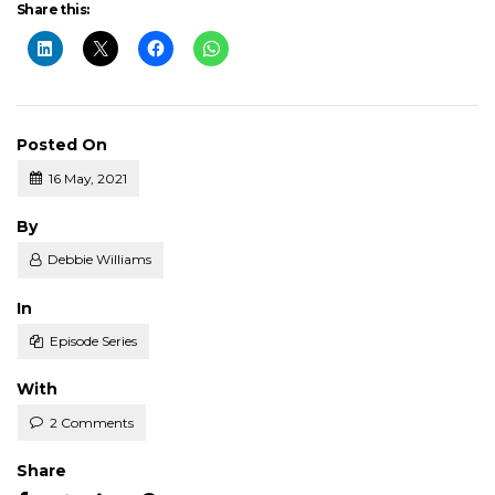
Share this:
Posted On
16 May, 2021
Posted
By
Debbie Williams
Posted
In
Episode Series
With
2 Comments
Share