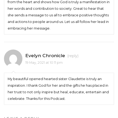
from the heart and shows how God is truly a manifestation in
her words and contribution to society. Great to hear that
she sends a message to us all to embrace positive thoughts
and actions to people around us. Let us all follow her lead in
embracing her message.
Evelyn Chronicle
(reply)
19 May, 2021 at 10:11 pm
My beautiful opened hearted sister Claudette is truly an
inspiration. I thank God for her and the gifts he has placed in
her trust to not only inspire but heal, educate, entertain and
celebrate. Thanks for this Podcast.