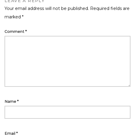
LEAVE A REPLY
Your email address will not be published.
Required fields are
marked
*
Comment
*
Name
*
Email
*