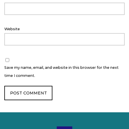
Website
Save my name, email, and website in this browser for the next
time I comment.