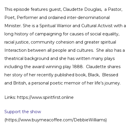
This episode features guest, Claudette Douglas, a Pastor,
Poet, Performer and ordained inter-denominational
Minister. She is a Spiritual Warrior and Cultural Activist with a
long history of campaigning for causes of social equality,
racial justice, community cohesion and greater spiritual
Interaction between all people and cultures. She also has a
theatrical background and she has written many plays
including the award winning play 1888. Claudette shares
her story of her recently published book, Black, Blessed
and British, a personal poetic memoir of her life’s journey.
Links: https://www.spiritfirst.online
Support the show
(https://www.buymeacoffee.com/DebbieWilliams)