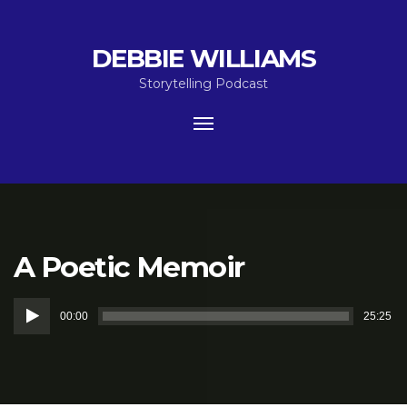
DEBBIE WILLIAMS
Storytelling Podcast
Toggle
navigation
A Poetic Memoir
Audio
00:00
25:25
Player