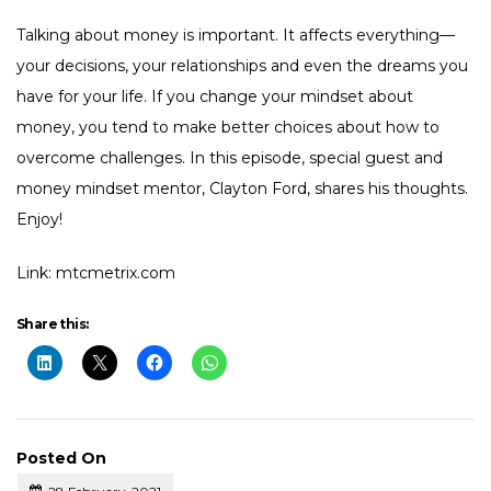
Talking about money is important. It affects everything—
your decisions, your relationships and even the dreams you
have for your life. If you change your mindset about
money, you tend to make better choices about how to
overcome challenges. In this episode, special guest and
money mindset mentor, Clayton Ford, shares his thoughts.
Enjoy!
Link: mtcmetrix.com
Share this:
Posted On