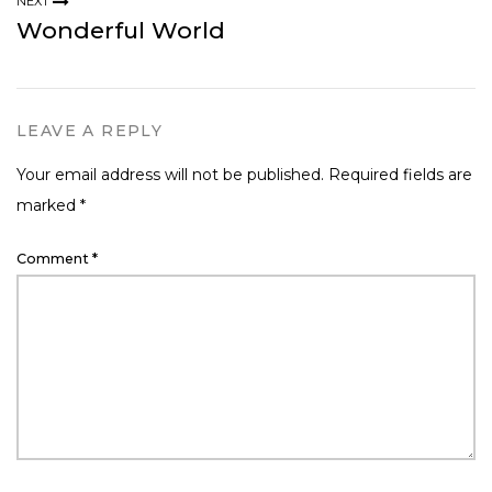
NEXT
Wonderful World
LEAVE A REPLY
Your email address will not be published.
Required fields are
marked
*
Comment
*