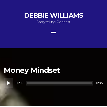
DEBBIE WILLIAMS
Storytelling Podcast
Toggle
navigation
Money Mindset
Audio
00:00
12:45
Player