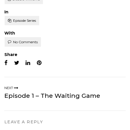
Posted
In
Episode Series
With
No Comments
Share
NEXT
Episode 1 – The Waiting Game
LEAVE A REPLY