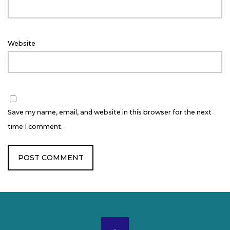
Website
Save my name, email, and website in this browser for the next
time I comment.