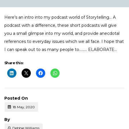
Here’s an intro into my podcast world of Storytelling… A
podcast with a difference, these short podcasts will give
you a small glimpse into my world, and provide anecdotal
references to everyday issues which we all face. I hope that
I can speak out to as many people to……… ELABORATE…
Share this:
Posted On
18 May, 2020
Posted
By
Debbie Williams