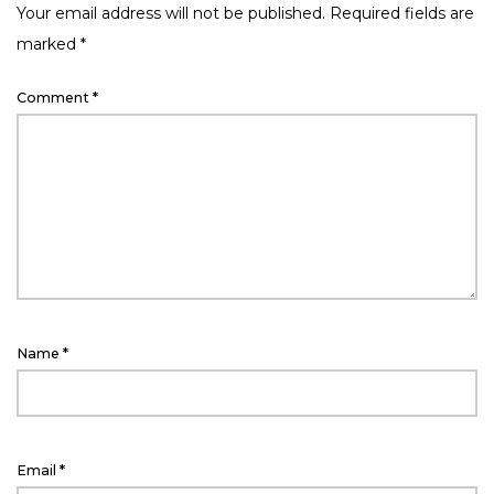
Your email address will not be published.
Required fields are
marked
*
Comment
*
Name
*
Email
*