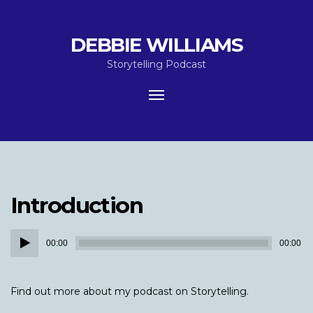
DEBBIE WILLIAMS
Storytelling Podcast
Toggle
navigation
Introduction
Audio
00:00
00:00
Player
Find out more about my podcast on Storytelling.