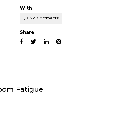
With
No Comments
Share
Zoom Fatigue