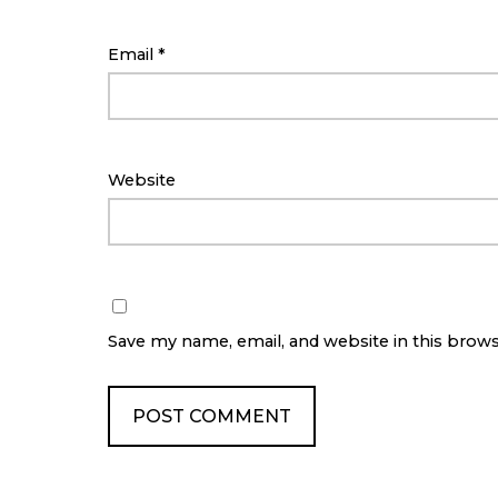
Email
*
Website
Save my name, email, and website in this brow