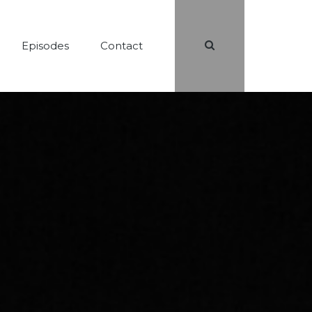
Search
Episodes
Contact