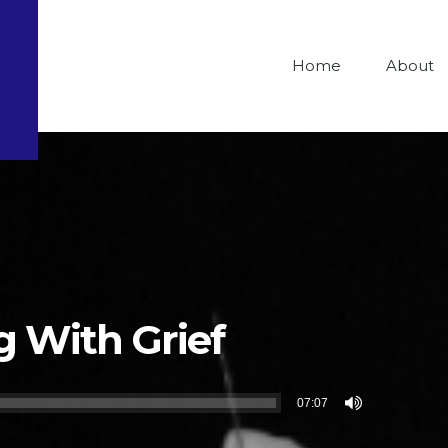
Home
About
g With Grief
07:07