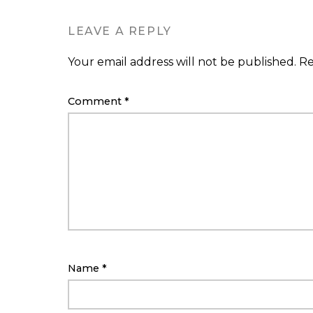
LEAVE A REPLY
Your email address will not be published.
Re
Comment
*
Name
*