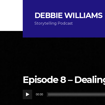
DEBBIE WILLIAMS
Storytelling Podcast
Episode 8 – Dealin
Audio
00:00
Player