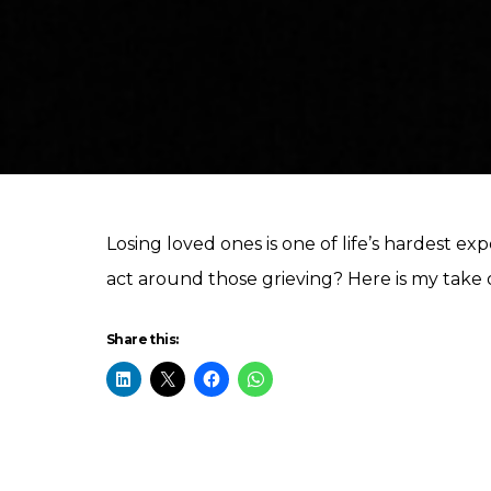
Losing loved ones is one of life’s hardest 
act around those grieving? Here is my take o
Share this: