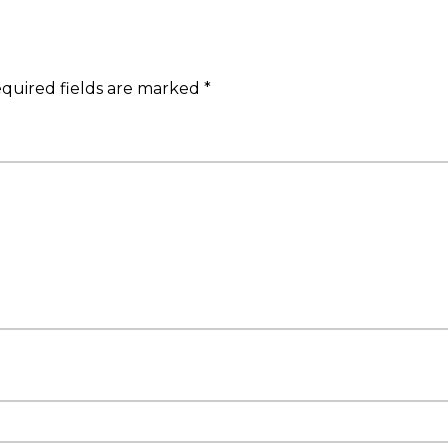
quired fields are marked
*