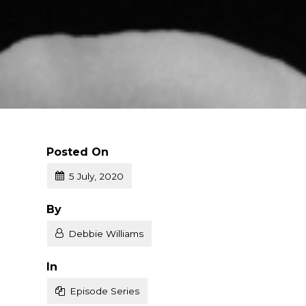
Posted On
5 July, 2020
Posted
By
Debbie Williams
Posted
In
Episode Series