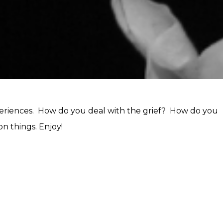
experiences. How do you deal with the grief? How do you
n things. Enjoy!