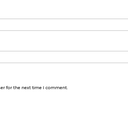
ser for the next time I comment.