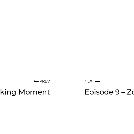
PREV
NEXT
inking Moment
Episode 9 – 