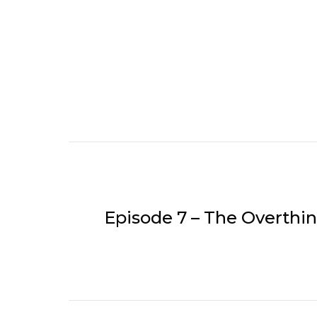
Episode 7 – The Overth